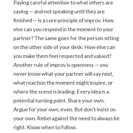
Paying careful attention to what others are
saying — and not speaking until they are
finished — is a core principle of improv. How
else can you respond in the moment to your
partner? The same goes for the person sitting
on the other side of your desk: How else can
you make them feel respected and valued?
Another rule of improv is openness — you
never know what your partner will say next,
what reaction the moment might inspire, or
where the scene is leading. Every idea is a
potential turning point. Share your own.
Argue for your own, even. But don’t insist on
your own. Rebel against the need to always be
right. Know when to follow.