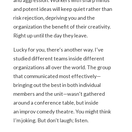
and aggression. Workers with sharp minds
and potent ideas will keep quiet rather than
risk rejection, depriving you and the
organization the benefit of their creativity.
Right up until the day they leave.
Lucky for you, there’s another way. I’ve
studied different teams inside different
organizations all over the world. The group
that communicated most effectively—
bringing out the best in both individual
members and the unit—wasn’t gathered
around a conference table, but inside
an improv comedy theatre. You might think
I’m joking. But don’t laugh; listen.