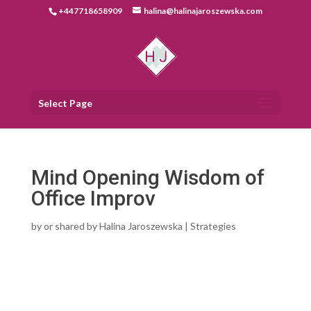
+447718658909
halina@halinajaroszewska.com
Select Page
Mind Opening Wisdom of
Office Improv
by
or shared by Halina Jaroszewska
|
Strategies