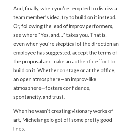
And, finally, when you’re tempted to dismiss a
team member’s idea, try to build on it instead.
Or, following the lead of improv performers,
see where “Yes, and…” takes you. That is,
even when you’re skeptical of the direction an
employee has suggested, accept the terms of
the proposal and make an authentic effort to
build on it. Whether on stage or at the office,
an open atmosphere—an improv-like
atmosphere—fosters confidence,
spontaneity, and trust.
When he wasn’t creating visionary works of
art, Michelangelo got off some pretty good
lines.