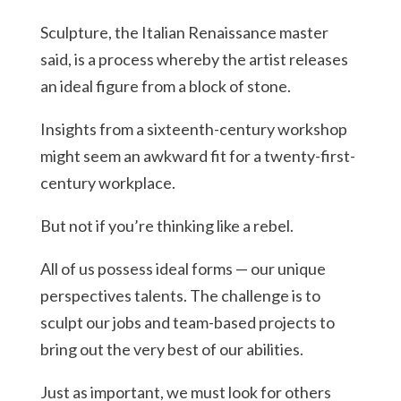
Sculpture, the Italian Renaissance master
said, is a process whereby the artist releases
an ideal figure from a block of stone.
Insights from a sixteenth-century workshop
might seem an awkward fit for a twenty-first-
century workplace.
But not if you’re thinking like a rebel.
All of us possess ideal forms — our unique
perspectives talents. The challenge is to
sculpt our jobs and team-based projects to
bring out the very best of our abilities.
Just as important, we must look for others