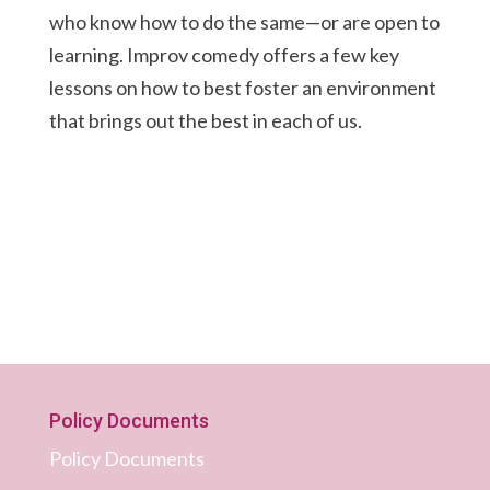
who know how to do the same—or are open to
learning. Improv comedy offers a few key
lessons on how to best foster an environment
that brings out the best in each of us.
Policy Documents
Policy Documents