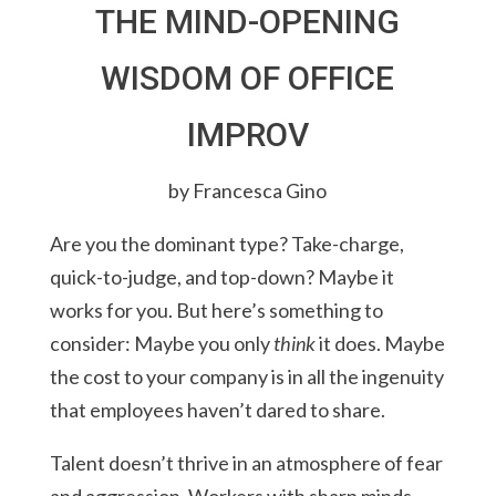
THE MIND-OPENING
WISDOM OF OFFICE
IMPROV
by Francesca Gino
Are you the dominant type? Take-charge,
quick-to-judge, and top-down? Maybe it
works for you. But here’s something to
consider: Maybe you only
think
it does. Maybe
the cost to your company is in all the ingenuity
that employees haven’t dared to share.
Talent doesn’t thrive in an atmosphere of fear